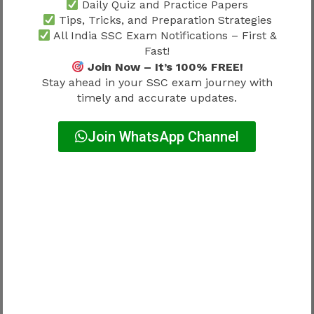
Daily Quiz and Practice Papers
Tips, Tricks, and Preparation Strategies
Many candidates confuse these terms.
All India SSC Exam Notifications – First &
Fast!
Difference:
Join Now – It’s 100% FREE!
Stay ahead in your SSC exam journey with
timely and accurate updates.
Term
Meaning
Join WhatsApp Channel
Result
Qualified status
Final Merit
Rank + allocation
List
consideration
Final
Department assignment
Allocation
Merit list goes beyond qualification.
How Category Influences Final