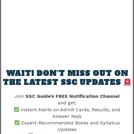
Short answer:
No.
Allocation usually depends on multiple factors
together.
Compact explanation:
WAIT! DON’T MISS OUT ON
THE LATEST SSC UPDATES
Rank + Category + Vacancies + Preference
Order + Availability = Allocation
Join
SSC Guide’s FREE Notification Channel
and get:
Everything works together.
Instant Alerts on Admit Cards, Results, and
Answer Keys
SSC CGL Final Merit List Vs Final
Expert-Recommended Books and Syllabus
Updates
Result