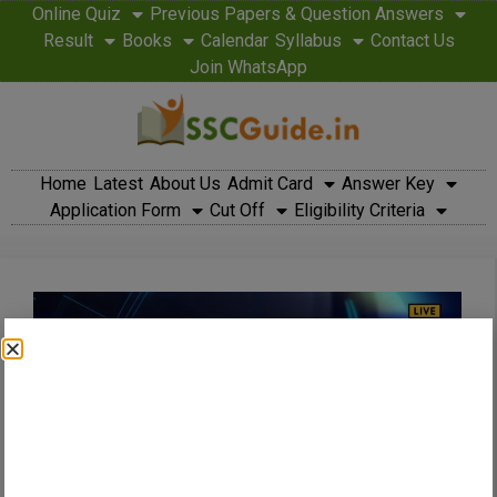
Online Quiz
Previous Papers & Question Answers
Result
Books
Calendar
Syllabus
Contact Us
Join WhatsApp
Home
Latest
About Us
Admit Card
Answer Key
Application Form
Cut Off
Eligibility Criteria