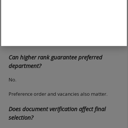
recruitment stages to determine allocation and
selection.
Does Tier 1 decide final merit?
Tier 2 generally carries stronger influence.
Can higher rank guarantee preferred
department?
No.
Preference order and vacancies also matter.
Does document verification affect final
selection?