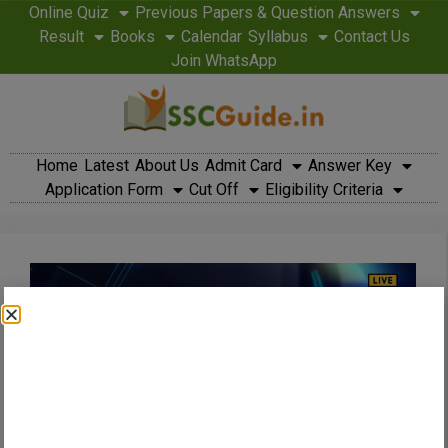
Online Quiz
Previous Papers & Question Answers
Result
Books
Calendar
Syllabus
Contact Us
Join WhatsApp
Home
Latest
About Us
Admit Card
Answer Key
Application Form
Cut Off
Eligibility Criteria