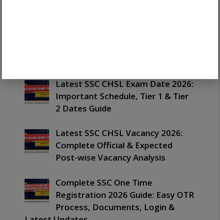
Download & Complete Guide
Latest SSC Havaldar Result 2026
Out: Important Merit List,
PET/PST & Next Process Guide
Latest SSC CHSL Exam Date 2026:
Important Schedule, Tier 1 & Tier
2 Dates Guide
Latest SSC CHSL Vacancy 2026:
Complete Official & Expected
Post-wise Vacancy Analysis
Complete SSC One Time
Registration 2026 Guide: Easy OTR
Process, Documents, Login &
Latest Updates