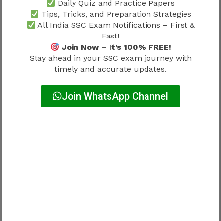
Daily Quiz and Practice Papers
Selection Process
Tips, Tricks, and Preparation Strategies
All India SSC Exam Notifications – First &
Fast!
Skill qualification is not isolated.
Join Now – It’s 100% FREE!
Stay ahead in your SSC exam journey with
It connects with recruitment progression.
timely and accurate updates.
Simple relationship:
Join WhatsApp Channel
Written qualification → Skill qualification →
Verification → Selection
Everything contributes.
Candidates should also read
SSC CHSL
Selection Process 2026
because recruitment
stages determine how practical qualification
affects final selection.