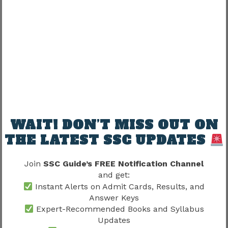
Late preparation creates pressure.
Early preparation supports:
Benefit
Possible Improvement
Speed
Better
WAIT! DON’T MISS OUT ON
Accuracy
Improve
THE LATEST SSC UPDATES
Confidence
Stronger
Join
SSC Guide’s FREE Notification Channel
Adaptation
Easier
and get:
Instant Alerts on Admit Cards, Results, and
Preparation compounds gradually.
Answer Keys
Expert-Recommended Books and Syllabus
Updates
SSC CHSL Skill Test 2026 and