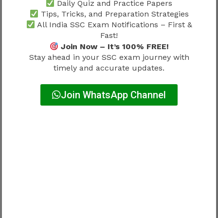
Daily Quiz and Practice Papers
Measurements
Instrumentation Books
Tips, Tricks, and Preparation Strategies
All India SSC Exam Notifications – First &
Important Topics
Fast!
Join Now – It’s 100% FREE!
Stay ahead in your SSC exam journey with
Circuit Law
timely and accurate updates.
AC Fundamentals
Electrical Machines
Join WhatsApp Channel
Transmission
Distribution
Power Systems
Strong conceptual understanding remains
essential.
Best SSC JE Books For Previous
Year Papers