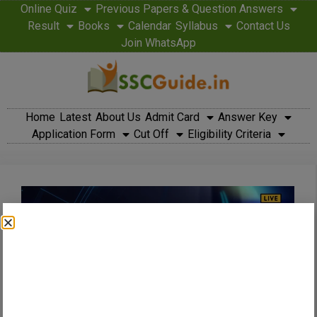
Online Quiz
Previous Papers & Question Answers
Result
Books
Calendar
Syllabus
Contact Us
Join WhatsApp
Home
Latest
About Us
Admit Card
Answer Key
Application Form
Cut Off
Eligibility Criteria