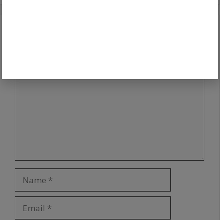
Leave a Comment