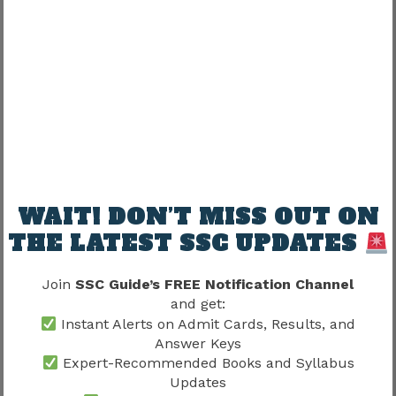
Syllabus 2026
before purchasing preparation
books because it helps identify the most
important technical subjects.
Recommended Electrical
Engineering Books
Subject
Recommended Resource
WAIT! DON’T MISS OUT ON
Circuit Theory
Electrical Fundamentals
THE LATEST SSC UPDATES
Electrical
Machines Reference Books
Machines
Join
SSC Guide’s FREE Notification Channel
and get:
Power Engineering
Power Systems
Instant Alerts on Admit Cards, Results, and
Resources
Answer Keys
Expert-Recommended Books and Syllabus
Basic Electronics
Electronics Guides
Updates